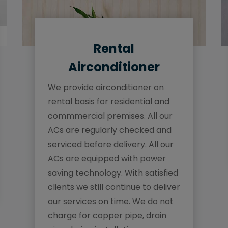
Rental
Airconditioner
We provide airconditioner on
rental basis for residential and
commmercial premises. All our
ACs are regularly checked and
serviced before delivery. All our
ACs are equipped with power
saving technology. With satisfied
clients we still continue to deliver
our services on time. We do not
charge for copper pipe, drain