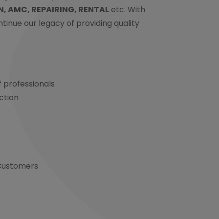
N, AMC, REPAIRING, RENTAL
etc. With
continue our legacy of providing quality
 professionals
ction
s
 Customers