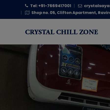
Tel: +91-7669417001
crystalsaya
Shop no. 05, Clifton Apartment, Ravir