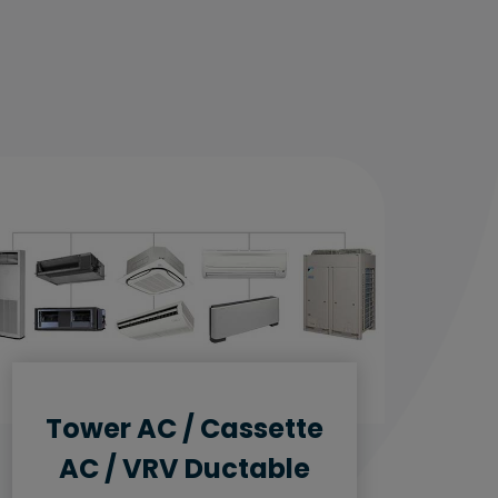
Tower AC / Cassette
AC / VRV Ductable