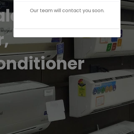
Our team will contact you soon.