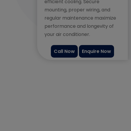
efficient cooling. Secure
mounting, proper wiring, and
regular maintenance maximize
performance and longevity of
your air conditioner.
Call Now
Enquire Now