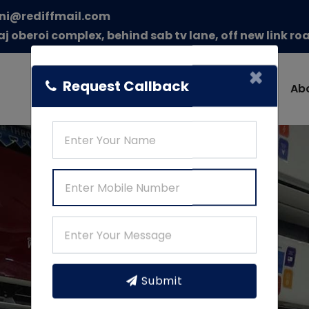
ni@rediffmail.com
aj oberoi complex, behind sab tv lane, off new link r
×
Request Callback
Home
Ab
Submit