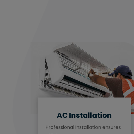
AC Installation
Professional installation ensures