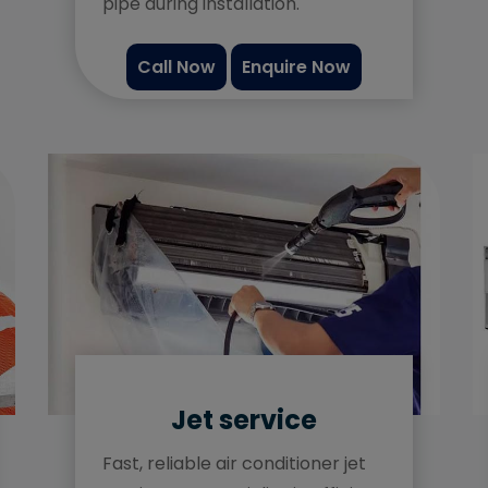
pipe during installation.
Call Now
Enquire Now
Jet service
Fast, reliable air conditioner jet