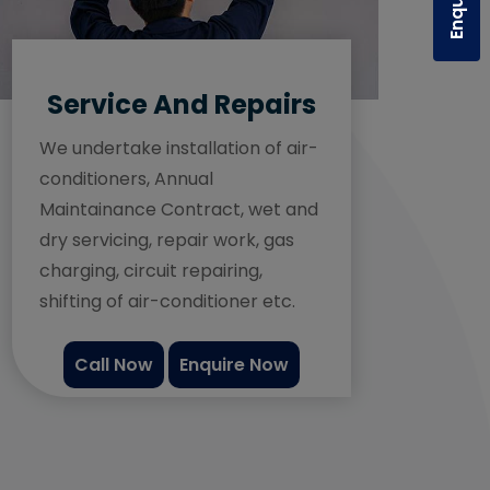
Service And Repairs
We undertake installation of air-
conditioners, Annual
Maintainance Contract, wet and
dry servicing, repair work, gas
charging, circuit repairing,
shifting of air-conditioner etc.
Call Now
Enquire Now