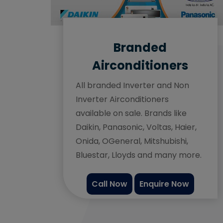
Branded
Airconditioners
All branded Inverter and Non
Inverter Airconditioners
available on sale. Brands like
Daikin, Panasonic, Voltas, Haier,
Onida, OGeneral, Mitshubishi,
Bluestar, Lloyds and many more.
Call Now
Enquire Now