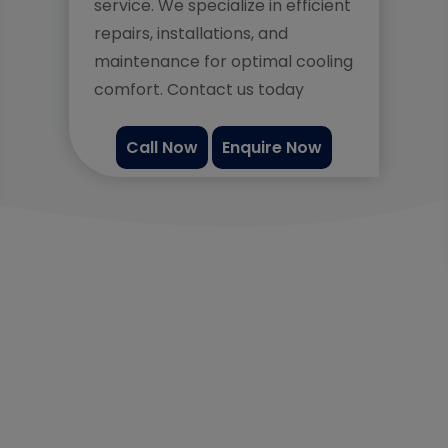
service. We specialize in efficient
repairs, installations, and
maintenance for optimal cooling
comfort. Contact us today
Call Now
Enquire Now