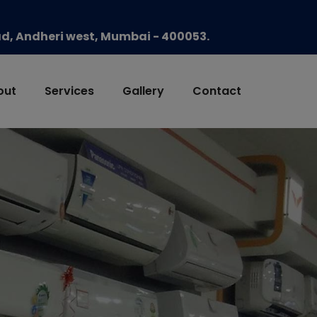
oad, Andheri west, Mumbai - 400053.
out
Services
Gallery
Contact