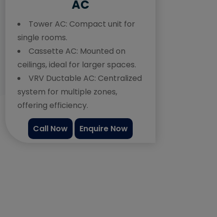
AC
Tower AC:
Compact unit for
single rooms.
Cassette AC:
Mounted on
ceilings, ideal for larger spaces.
VRV Ductable AC:
Centralized
system for multiple zones,
offering efficiency.
Call Now
Enquire Now