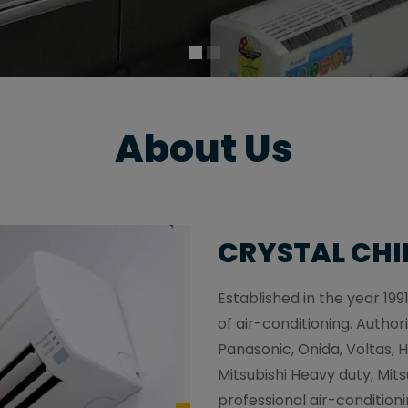
About Us
CRYSTAL CHI
Established in the year 1991
of air-conditioning. Authori
Panasonic, Onida, Voltas, H
Mitsubishi Heavy duty, Mitsu
professional air-conditioni