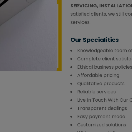
SERVICING, INSTALLATIO
satisfied clients, we still 
services.
Our Specialities
Knowledgeable team of
Complete client satisfa
Ethical business policie
Affordable pricing
Qualitative products
Reliable services
Live In Touch With Our
Transparent dealings
Easy payment mode
Customized solutions