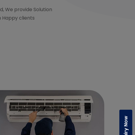
d, We provide Solution
h Happy clients
Enquiry Now