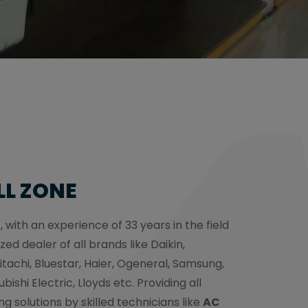
LL ZONE
, with an experience of 33 years in the field
zed dealer of all brands like Daikin,
itachi, Bluestar, Haier, Ogeneral, Samsung,
bishi Electric, Lloyds etc. Providing all
ng solutions by skilled technicians like
AC