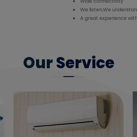
Wide connectivity
We listen,We understan
A great experience wit
Our
Service